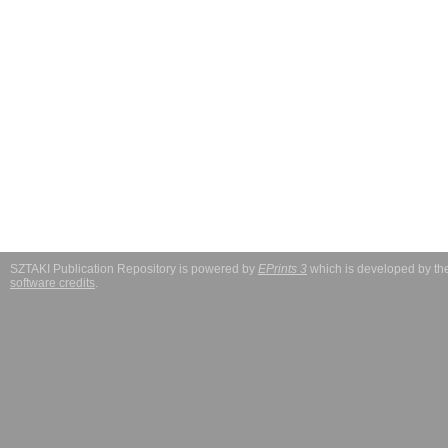
SZTAKI Publication Repository is powered by
EPrints 3
which is developed by t
software credits
.