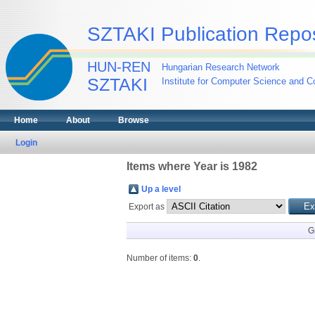
SZTAKI Publication Repos
HUN-REN
Hungarian Research Network
SZTAKI
Institute for Computer Science and Co
Home
About
Browse
Login
Items where Year is 1982
Up a level
Export as
G
Number of items:
0
.