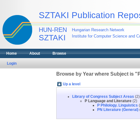
SZTAKI Publication Repos
HUN-REN
Hungarian Research Network
SZTAKI
Institute for Computer Science and Co
Home
About
Browse
Login
Browse by Year where Subject is "
Up a level
Library of Congress Subject Areas
(2)
P Language and Literature
(2)
P Philology. Linguistics
(
PN Literature (General)