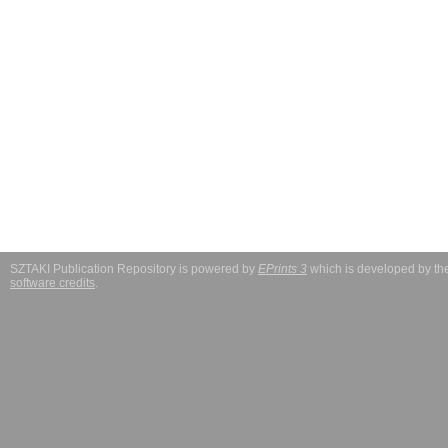
SZTAKI Publication Repository is powered by
EPrints 3
which is developed by t
software credits
.