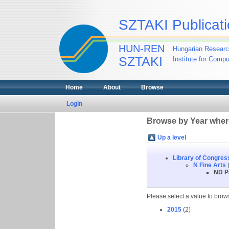
SZTAKI Publicati
HUN-REN
Hungarian Researc
SZTAKI
Institute for Comp
Home
About
Browse
Login
Browse by Year where
Up a level
Library of Congres
N Fine Arts
(
ND P
Please select a value to brows
2015
(2)