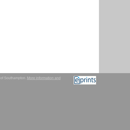
y of Southampton.
More information and