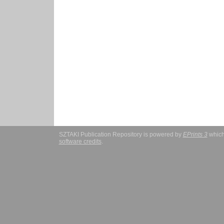
SZTAKI Publication Repository is powered by
EPrints 3
which
software credits
.