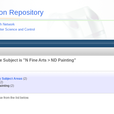
on Repository
h Network
uter Science and Control
 Subject is "N Fine Arts > ND Painting"
s Subject Areas
(2)
2)
ainting
(2)
e from the list below.