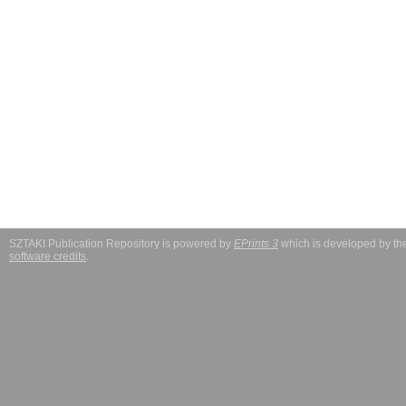
SZTAKI Publication Repository is powered by
EPrints 3
which is developed by t
software credits
.