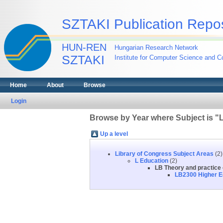
SZTAKI Publication Repos
HUN-REN
Hungarian Research Network
SZTAKI
Institute for Computer Science and Co
Home
About
Browse
Login
Browse by Year where Subject is "L
Up a level
Library of Congress Subject Areas
(2)
L Education
(2)
LB Theory and practice 
LB2300 Higher E