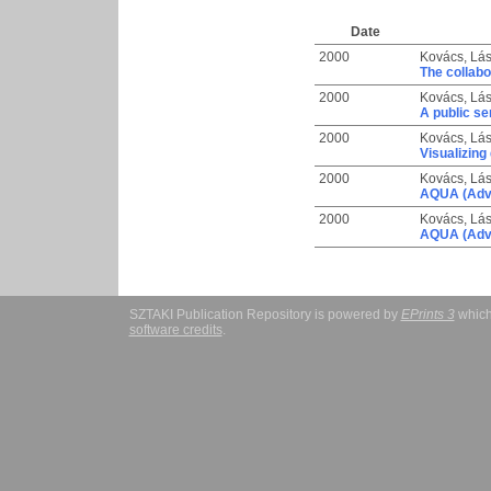
Date
2000
Kovács, Lás
The collabo
2000
Kovács, Lás
A public se
2000
Kovács, Lás
Visualizing 
2000
Kovács, Lás
AQUA (Adva
2000
Kovács, Lás
AQUA (Adva
SZTAKI Publication Repository is powered by
EPrints 3
which
software credits
.