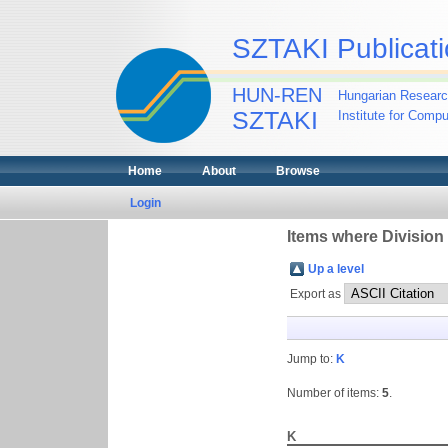
SZTAKI Publicati
HUN-REN
Hungarian Researc
SZTAKI
Institute for Comp
Home
About
Browse
Login
Items where Division
Up a level
Export as
Jump to:
K
Number of items:
5
.
K