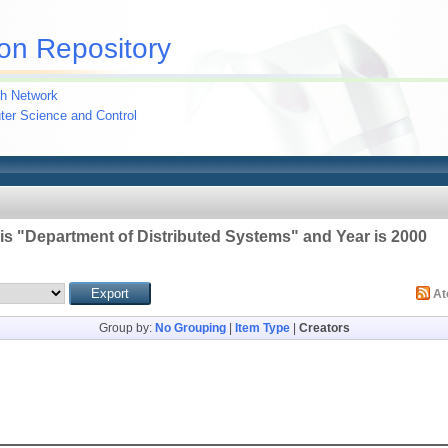
on Repository
h Network
uter Science and Control
 is "Department of Distributed Systems" and Year is 2000
A
Group by:
No Grouping
|
Item Type
|
Creators