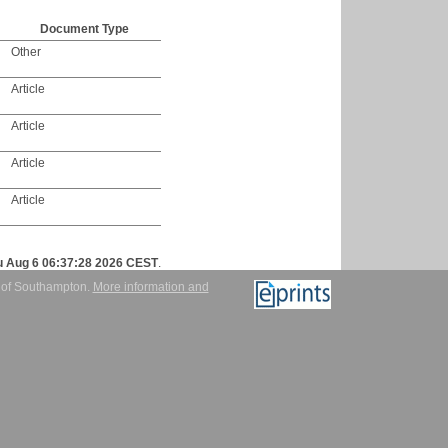
Document Type
Other
Article
Article
Article
Article
u Aug 6 06:37:28 2026 CEST
.
y of Southampton.
More information and