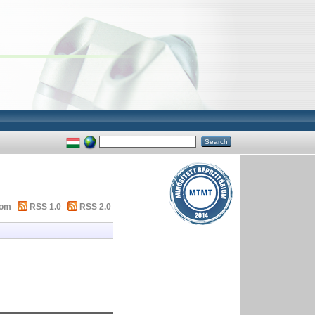
tom
RSS 1.0
RSS 2.0