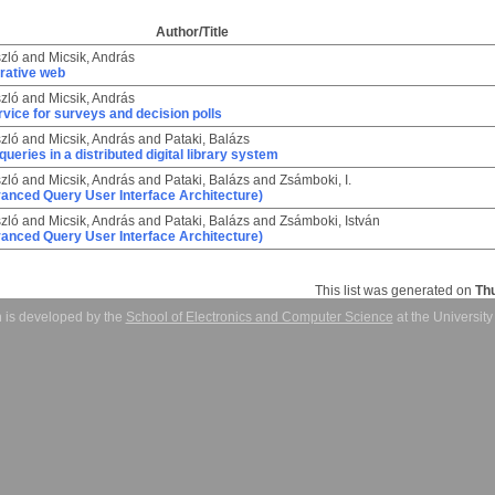
Author/Title
zló
and
Micsik, András
rative web
zló
and
Micsik, András
rvice for surveys and decision polls
zló
and
Micsik, András
and
Pataki, Balázs
queries in a distributed digital library system
zló
and
Micsik, András
and
Pataki, Balázs
and
Zsámboki, I.
nced Query User Interface Architecture)
zló
and
Micsik, András
and
Pataki, Balázs
and
Zsámboki, István
nced Query User Interface Architecture)
This list was generated on
Th
 is developed by the
School of Electronics and Computer Science
at the Universit