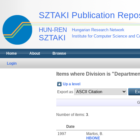
SZTAKI Publication Repos
HUN-REN
Hungarian Research Network
SZTAKI
Institute for Computer Science and Co
Home
About
Browse
Login
Items where Division is "Departmen
Up a level
Export as
G
Number of items:
3
.
Date
1997
Martos, B.
HBONE