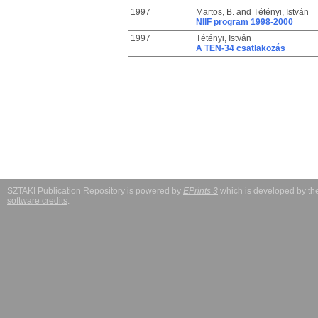
1997
Martos, B.
and
Tétényi, István
NIIF program 1998-2000
1997
Tétényi, István
A TEN-34 csatlakozás
SZTAKI Publication Repository is powered by
EPrints 3
which is developed by t
software credits
.