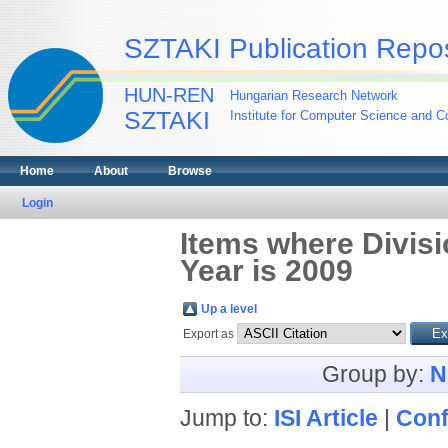
SZTAKI Publication Repos
HUN-REN
Hungarian Research Network
SZTAKI
Institute for Computer Science and Co
Home
About
Browse
Login
Items where Divis
Year is 2009
Up a level
Export as
Group by:
N
Jump to:
ISI Article
|
Conf