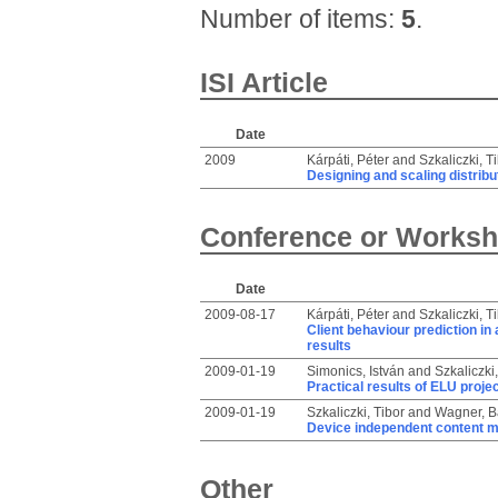
Number of items:
5
.
ISI Article
Date
2009
Kárpáti, Péter
and
Szkaliczki, T
Designing and scaling distrib
Conference or Worksh
Date
2009-08-17
Kárpáti, Péter
and
Szkaliczki, T
Client behaviour prediction in
results
2009-01-19
Simonics, István
and
Szkaliczki,
Practical results of ELU projec
2009-01-19
Szkaliczki, Tibor
and
Wagner, B
Device independent content 
Other