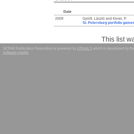
Date
2009
Györfi, László
and
Kevei, P.
St. Petersburg portfolio game
This list 
SZTAKI Publication Repository is powered by
EPrints 3
which is developed by t
software credits
.