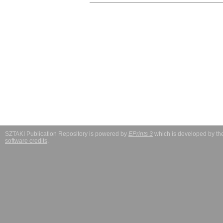
SZTAKI Publication Repository is powered by
EPrints 3
which is developed by t
software credits
.