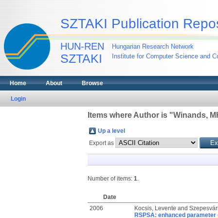
SZTAKI Publication Repos
HUN-REN
Hungarian Research Network
SZTAKI
Institute for Computer Science and Co
Home
About
Browse
Login
Items where Author is "
Winands, 
Up a level
Export as
Number of items:
1
.
Date
2006
Kocsis, Levente
and
Szepesvár
RSPSA: enhanced parameter o