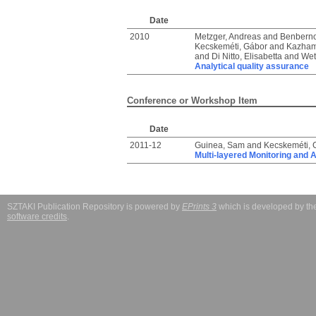
Date
2010
Metzger, Andreas
and
Benberno
Kecskeméti, Gábor
and
Kazham
and
Di Nitto, Elisabetta
and
Wet
Analytical quality assurance
Conference or Workshop Item
Date
2011-12
Guinea, Sam
and
Kecskeméti, 
Multi-layered Monitoring and 
SZTAKI Publication Repository is powered by
EPrints 3
which is developed by t
software credits
.