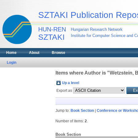
SZTAKI Publication Repos
HUN-REN
Hungarian Research Network
SZTAKI
Institute for Computer Science and Co
Home
About
Browse
Login
Items where Author is "
Wetzstein, 
Up a level
Export as
Jump to:
Book Section
|
Conference or Worksho
Number of items:
2
.
Book Section