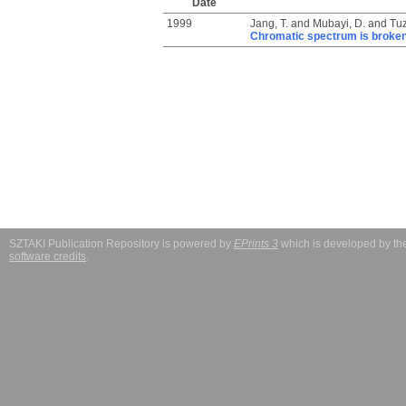
Date
1999
Jang, T.
and
Mubayi, D.
and
Tuz
Chromatic spectrum is broke
SZTAKI Publication Repository is powered by
EPrints 3
which is developed by t
software credits
.