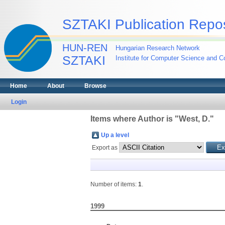
SZTAKI Publication Repos
HUN-REN
Hungarian Research Network
SZTAKI
Institute for Computer Science and Co
Home
About
Browse
Login
Items where Author is "
West, D.
"
Up a level
Export as
Number of items:
1
.
1999