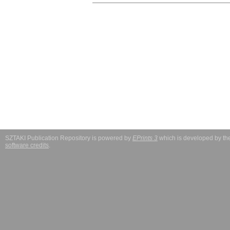
SZTAKI Publication Repository is powered by
EPrints 3
which is developed by t
software credits
.