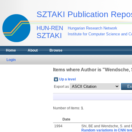
SZTAKI Publication Repos
HUN-REN
Hungarian Research Network
SZTAKI
Institute for Computer Science and Co
Home
About
Browse
Login
Items where Author is "
Wendsche, 
Up a level
Export as
Number of items:
1
.
Date
1994
Shi, BE
and
Wendsche, S.
and
Random variations in CNN temp