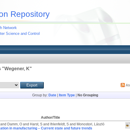
on Repository
h Network
uter Science and Control
 "
Wegener, K
"
A
Group by:
Date
|
Item Type
|
No Grouping
Author/Title
and
Damm, O
and
Harst, S
and
Ihlenfeldt, S
and
Monostori, László
sation in manufacturing – Current state and future trends