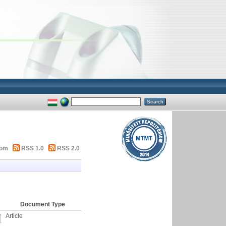
tom
RSS 1.0
RSS 2.0
Document Type
Article