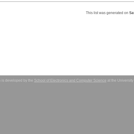
This list was generated on
Sa
 is developed by the
School of Electronics and Computer Science
at the Universit