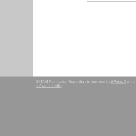
SZTAKI Publication Repository is powered by
EPrints 3
which
software credits
.