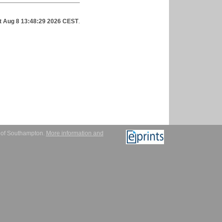
t Aug 8 13:48:29 2026 CEST
.
y of Southampton.
More information and