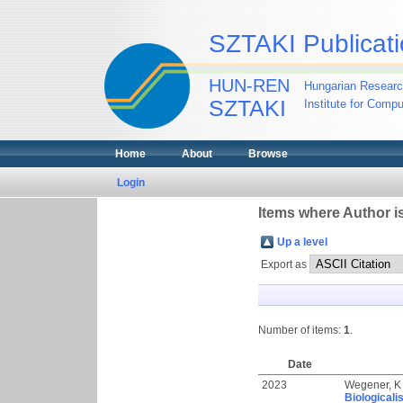
SZTAKI Publicati
HUN-REN
Hungarian Researc
SZTAKI
Institute for Comp
Home
About
Browse
Login
Items where Author is
Up a level
Export as
Number of items:
1
.
Date
2023
Wegener, K
Biologicali