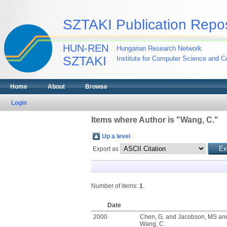
SZTAKI Publication Repos
HUN-REN
Hungarian Research Network
SZTAKI
Institute for Computer Science and Co
Home
About
Browse
Login
Items where Author is "
Wang, C.
"
Up a level
Export as
Number of items:
1
.
Date
2000
Chen, G.
and
Jacobson, MS
an
Wang, C.