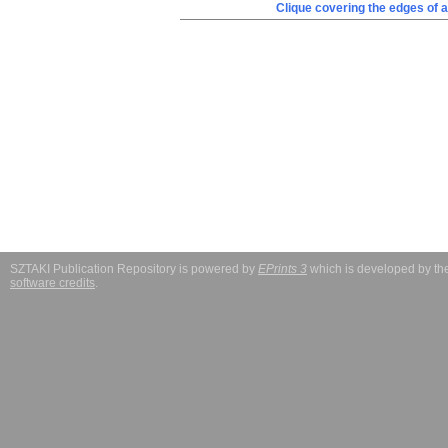
Clique covering the edges of a
SZTAKI Publication Repository is powered by
EPrints 3
which is developed by t
software credits
.