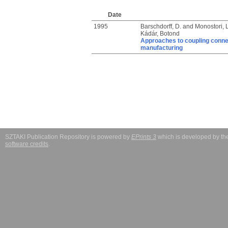
Date
1995
Barschdorff, D.
and
Monostori, 
Kádár, Botond
Approaches to coupling connec
manufacturing
SZTAKI Publication Repository is powered by
EPrints 3
which is developed by t
software credits
.