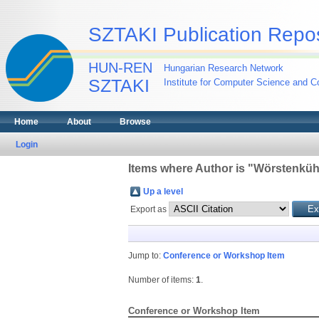
SZTAKI Publication Repos
HUN-REN
Hungarian Research Network
SZTAKI
Institute for Computer Science and Co
Home
About
Browse
Login
Items where Author is "
Wörstenküh
Up a level
Export as
Jump to:
Conference or Workshop Item
Number of items:
1
.
Conference or Workshop Item