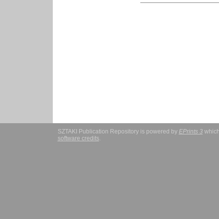
SZTAKI Publication Repository is powered by
EPrints 3
which
software credits
.