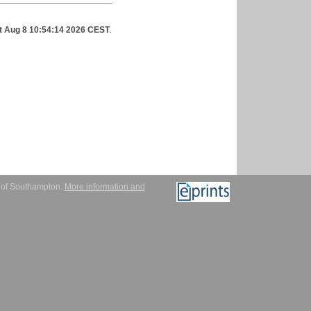
t Aug 8 10:54:14 2026 CEST
.
y of Southampton.
More information and