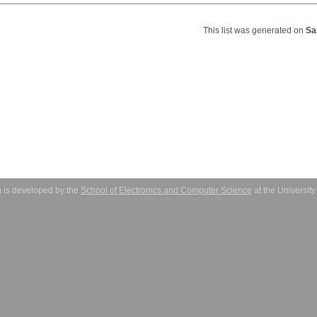
This list was generated on
Sa
 is developed by the
School of Electronics and Computer Science
at the Universit