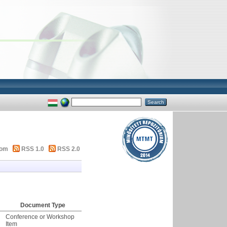
tom
RSS 1.0
RSS 2.0
Document Type
Conference or Workshop
Item