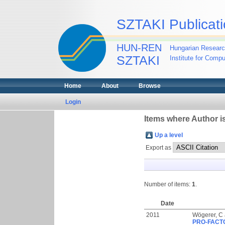
SZTAKI Publicati
HUN-REN
Hungarian Researc
SZTAKI
Institute for Comp
Home
About
Browse
Login
Items where Author is
Up a level
Export as
Number of items:
1
.
Date
2011
Wögerer, C
PRO-FACTO