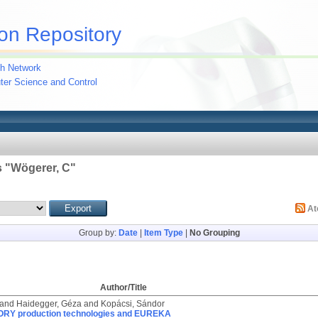
on Repository
h Network
uter Science and Control
 "
Wögerer, C
"
A
Group by:
Date
|
Item Type
|
No Grouping
Author/Title
and
Haidegger, Géza
and
Kopácsi, Sándor
RY production technologies and EUREKA