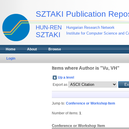
SZTAKI Publication Repos
HUN-REN
Hungarian Research Network
SZTAKI
Institute for Computer Science and Co
Home
About
Browse
Login
Items where Author is "
Vu, VH
"
Up a level
Export as
Jump to:
Conference or Workshop Item
Number of items:
1
.
Conference or Workshop Item