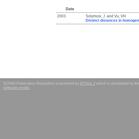
Date
2003
Solymosi, J.
and
Vu, VH
Distinct distances in homoge
SZTAKI Publication Repository is powered by
EPrints 3
which is developed by t
software credits
.