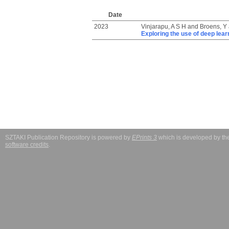
Date
2023
Vinjarapu, A S H
and
Broens, Y
Exploring the use of deep learn
SZTAKI Publication Repository is powered by
EPrints 3
which is developed by t
software credits
.