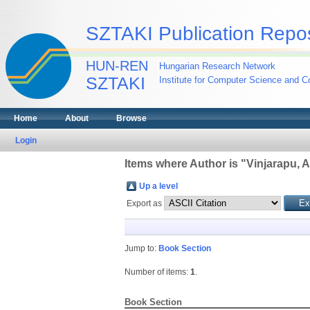
SZTAKI Publication Repos
HUN-REN
Hungarian Research Network
SZTAKI
Institute for Computer Science and Co
Home
About
Browse
Login
Items where Author is "
Vinjarapu, A
Up a level
Export as
Jump to:
Book Section
Number of items:
1
.
Book Section