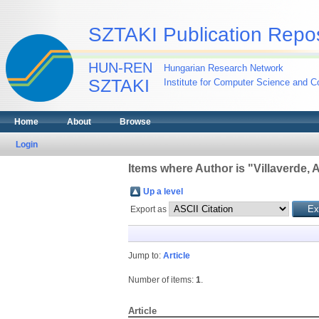
SZTAKI Publication Repos
HUN-REN
Hungarian Research Network
SZTAKI
Institute for Computer Science and Co
Home
About
Browse
Login
Items where Author is "
Villaverde, 
Up a level
Export as
Jump to:
Article
Number of items:
1
.
Article