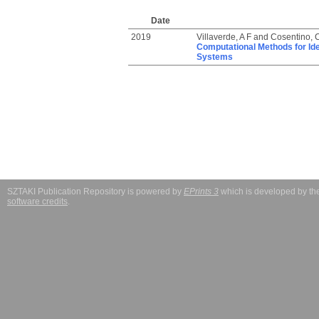
Date
2019
Villaverde, A F
and
Cosentino, 
Computational Methods for Ide
Systems
SZTAKI Publication Repository is powered by
EPrints 3
which is developed by t
software credits
.