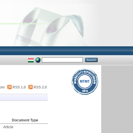
tom
RSS 1.0
RSS 2.0
Document Type
Article