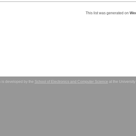
This list was generated on
Wed
 is developed by the
School of Electronics and Computer Science
at the Universit