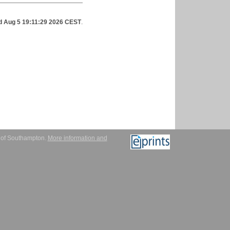
 Aug 5 19:11:29 2026 CEST
.
y of Southampton.
More information and