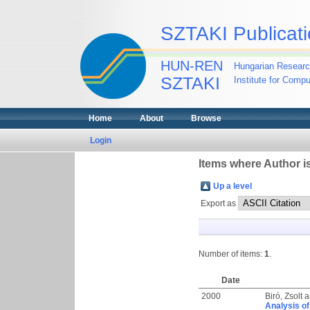
SZTAKI Publicati
HUN-REN
Hungarian Researc
SZTAKI
Institute for Comp
Home
About
Browse
Login
Items where Author is
Up a level
Export as
Number of items:
1
.
Date
2000
Biró, Zsolt
a
Analysis of