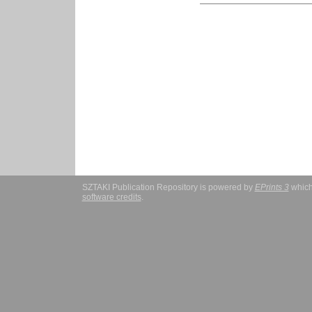
SZTAKI Publication Repository is powered by
EPrints 3
which
software credits
.