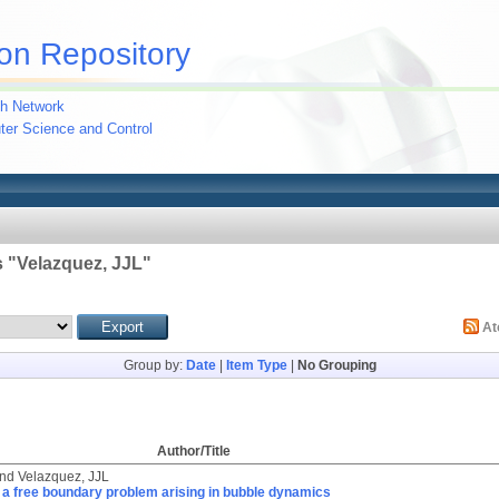
on Repository
h Network
uter Science and Control
 "
Velazquez, JJL
"
A
Group by:
Date
|
Item Type
|
No Grouping
Author/Title
nd
Velazquez, JJL
 a free boundary problem arising in bubble dynamics