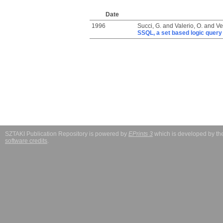
Date
1996
Succi, G.
and
Valerio, O.
and
Ve
SSQL, a set based logic query 
SZTAKI Publication Repository is powered by
EPrints 3
which is developed by t
software credits
.