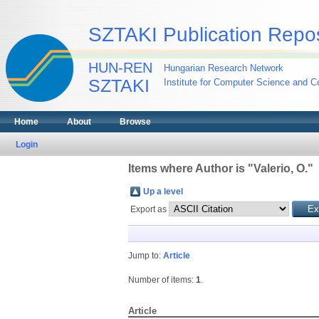
SZTAKI Publication Repos
HUN-REN
Hungarian Research Network
SZTAKI
Institute for Computer Science and Co
Home
About
Browse
Login
Items where Author is "
Valerio, O.
"
Up a level
Export as
Jump to:
Article
Number of items:
1
.
Article