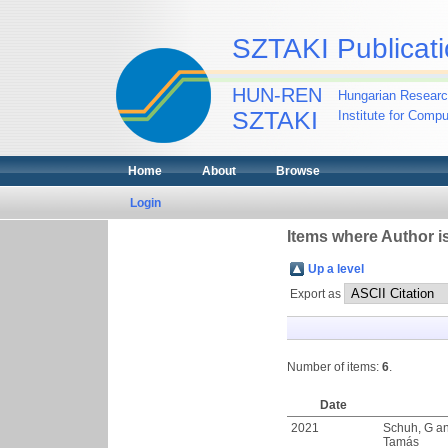
SZTAKI Publicati
HUN-REN
Hungarian Researc
SZTAKI
Institute for Comp
Home
About
Browse
Login
Items where Author is
Up a level
Export as
Number of items:
6
.
Date
2021
Schuh, G
a
Tamás