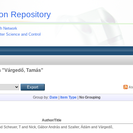
on Repository
h Network
uter Science and Control
 "
Várgedő, Tamás
"
A
Group by:
Date
|
Item Type
|
No Grouping
Author/Title
nd
Scheuer, T
and
Nick, Gábor András
and
Szaller, Ádám
and
Várgedő,