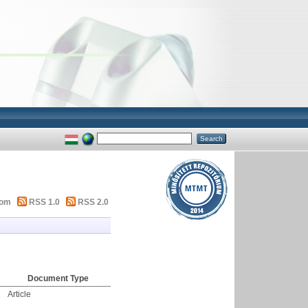
tom
RSS 1.0
RSS 2.0
Document Type
Article