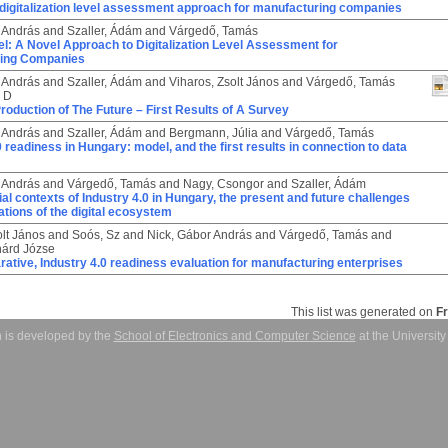
 digitalization level assessment approach for manufacturing companies
 András
and
Szaller, Ádám
and
Várgedő, Tamás
: A Novel Approach to Digitalization Level Assessment for
ring Companies
 András
and
Szaller, Ádám
and
Viharos, Zsolt János
and
Várgedő, Tamás
, D
 Production of The Future – First Results of A Survey
 András
and
Szaller, Ádám
and
Bergmann, Júlia
and
Várgedő, Tamás
0 readiness in Hungary: model, and the first results in connection to data
 András
and
Várgedő, Tamás
and
Nagy, Csongor
and
Szaller, Ádám
rial contexts of Industry 4.0 in Hungary, the present and future challenges
tions of the digital ecosystem
olt János
and
Soós, Sz
and
Nick, Gábor András
and
Várgedő, Tamás
and
hárd Józse
tive, Industry 4.0 readiness evaluation for manufacturing enterprises
This list was generated on
F
 is developed by the
School of Electronics and Computer Science
at the Universit