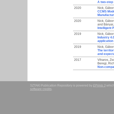
A two-step
2020
Nick, Gábor
CCMS Model
Manufactu
2020
Nick, Gábor
and
Bányai
Intelligent
2019
Nick, Gábor
Industry 4.
application
2019
Nick, Gábor
The territo
and expecta
2017
Viharos, Zs
Beregi, Ric
Non-compara
SZTAKI Publication Repository is powered by
EPrints 3
which
software credits
.