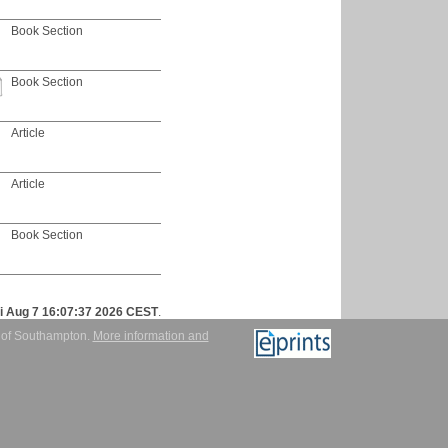
Book Section
Book Section
Article
Article
Book Section
ri Aug 7 16:07:37 2026 CEST
.
y of Southampton.
More information and