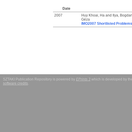
Date
2007
Huy Khoai, Ha
and
Ilya, Bogda
Géza
IMO2007 Shortlisted Problem
SZTAKI Publication Repository is powered by
EPrints 3
which is developed by t
software credits
.