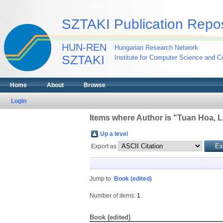
SZTAKI Publication Repos
HUN-REN
Hungarian Research Network
SZTAKI
Institute for Computer Science and Co
Home
About
Browse
Login
Items where Author is "
Tuan Hoa, L
Up a level
Export as
Jump to:
Book (edited)
Number of items:
1
.
Book (edited)