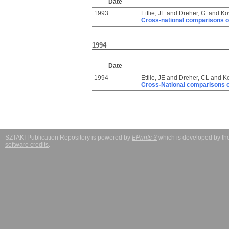
Date
1993
Ettlie, JE
and
Dreher, G.
and
Ko
Cross-national comparisons o
1994
Date
1994
Ettlie, JE
and
Dreher, CL
and
Ko
Cross-National comparisons o
SZTAKI Publication Repository is powered by
EPrints 3
which is developed by t
software credits
.