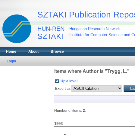
SZTAKI Publication Repos
HUN-REN
Hungarian Research Network
SZTAKI
Institute for Computer Science and Co
Home
About
Browse
Login
Items where Author is "
Trygg, L.
"
Up a level
Export as
Number of items:
2
.
1993