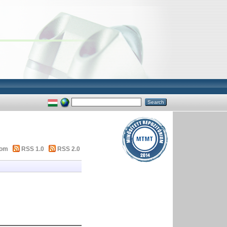
tom
RSS 1.0
RSS 2.0