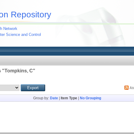
on Repository
h Network
uter Science and Control
 "
Tompkins, C
"
A
Group by:
Date
|
Item Type
|
No Grouping