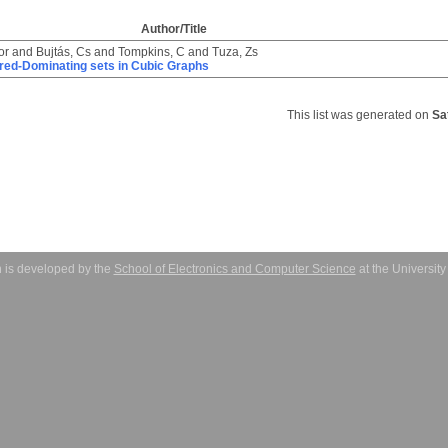
Author/Title
or
and
Bujtás, Cs
and
Tompkins, C
and
Tuza, Zs
ired-Dominating sets in Cubic Graphs
This list was generated on
Sa
 is developed by the
School of Electronics and Computer Science
at the Universit