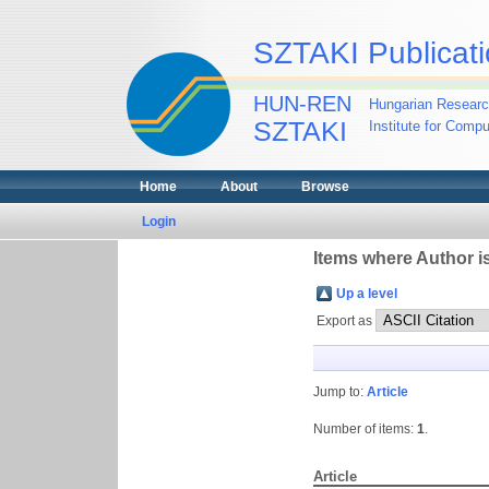
SZTAKI Publicati
HUN-REN
Hungarian Researc
SZTAKI
Institute for Comp
Home
About
Browse
Login
Items where Author is
Up a level
Export as
Jump to:
Article
Number of items:
1
.
Article