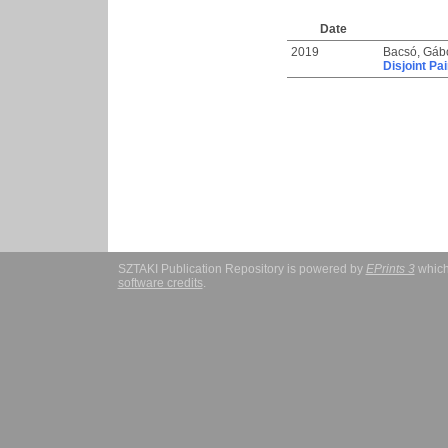
Date
2019
Bacsó, Gáb
Disjoint Pa
SZTAKI Publication Repository is powered by
EPrints 3
which
software credits
.