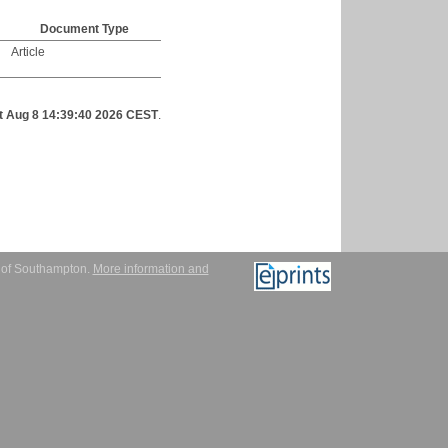
Document Type
Article
t Aug 8 14:39:40 2026 CEST
.
y of Southampton.
More information and