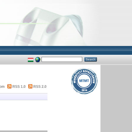
tom
RSS 1.0
RSS 2.0