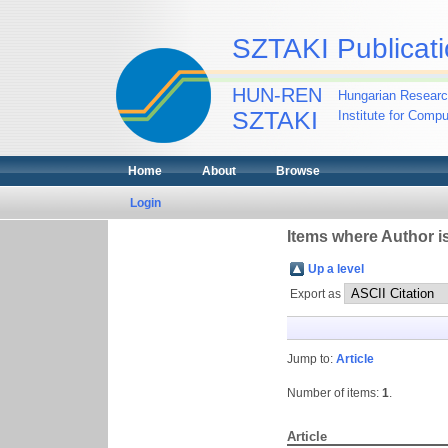
SZTAKI Publicati
HUN-REN
Hungarian Researc
SZTAKI
Institute for Comp
Home
About
Browse
Login
Items where Author is
Up a level
Export as
Jump to:
Article
Number of items:
1
.
Article