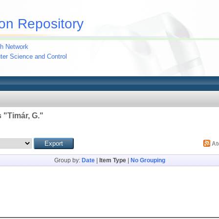
on Repository
h Network
uter Science and Control
 "
Timár, G.
"
A
Group by:
Date
|
Item Type
|
No Grouping