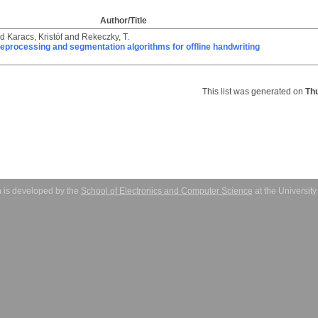
Author/Title
nd
Karacs, Kristóf
and
Rekeczky, T.
eprocessing and segmentation algorithms for offline handwriting
This list was generated on
Th
 is developed by the
School of Electronics and Computer Science
at the Universit