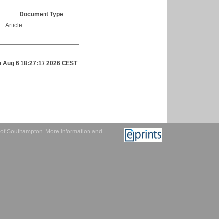
Document Type
Article
u Aug 6 18:27:17 2026 CEST
.
y of Southampton.
More information and