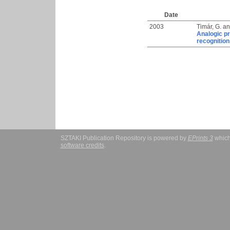
Date
2003
Timár, G.
a
Analogic pr
recognition
SZTAKI Publication Repository is powered by
EPrints 3
which
software credits
.