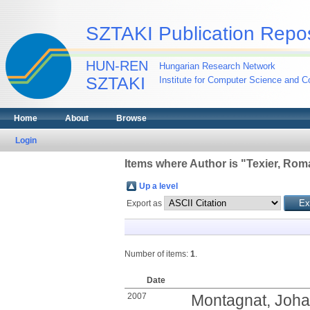
SZTAKI Publication Repos
HUN-REN
Hungarian Research Network
SZTAKI
Institute for Computer Science and Co
Home
About
Browse
Login
Items where Author is "
Texier, Rom
Up a level
Export as
Number of items:
1
.
Date
2007
Montagnat, Joh