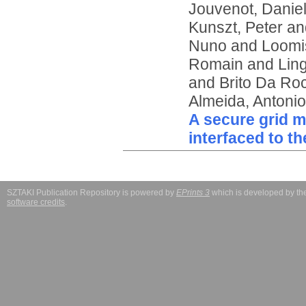
Jouvenot, Danie
Kunszt, Peter
an
Nuno
and
Loomi
Romain
and
Lin
and
Brito Da Ro
Almeida, Antonio
A secure grid 
interfaced to t
SZTAKI Publication Repository is powered by
EPrints 3
which is developed by t
software credits
.