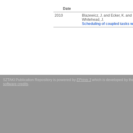
Date
2010
Blazewicz, J.
and
Ecker, K.
and
Whitehead, J.
Scheduling of coupled tasks w
SZTAKI Publication Repository is powered by
EPrints 3
which is developed by t
software credits
.