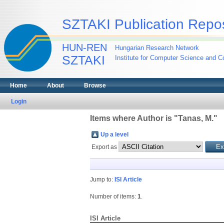
SZTAKI Publication Repos
HUN-REN
Hungarian Research Network
SZTAKI
Institute for Computer Science and Co
Home
About
Browse
Login
Items where Author is "
Tanas, M.
"
Up a level
Export as
Jump to:
ISI Article
Number of items:
1
.
ISI Article