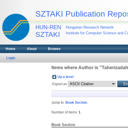
SZTAKI Publication Repos
HUN-REN
Hungarian Research Network
SZTAKI
Institute for Computer Science and Co
Home
About
Browse
Login
Items where Author is "
Taherizadah
Up a level
Export as
Jump to:
Book Section
Number of items:
1
.
Book Section