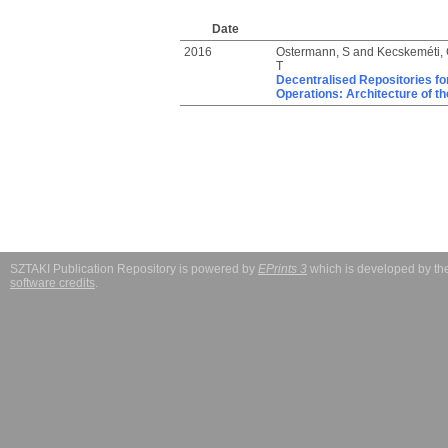
Date
2016
Ostermann, S
and
Kecskeméti,
T
Decentralised Repositories for
Operations: Architecture of t
SZTAKI Publication Repository is powered by
EPrints 3
which is developed by t
software credits
.