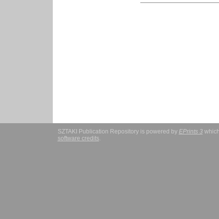
SZTAKI Publication Repository is powered by
EPrints 3
which
software credits
.