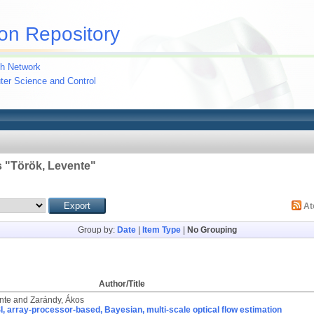
on Repository
h Network
uter Science and Control
 "
Török, Levente
"
A
Group by:
Date
|
Item Type
|
No Grouping
Author/Title
nte
and
Zarándy, Ákos
, array-processor-based, Bayesian, multi-scale optical flow estimation