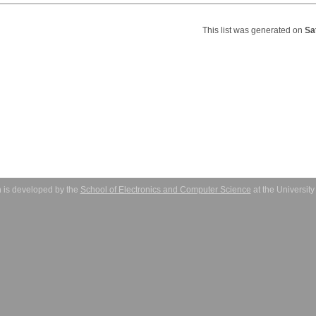
This list was generated on
Sa
 is developed by the
School of Electronics and Computer Science
at the Universit