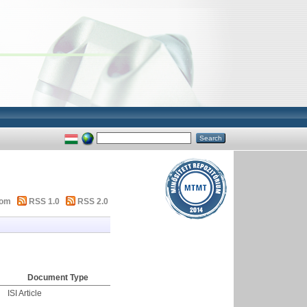
tom
RSS 1.0
RSS 2.0
Document Type
ISI Article