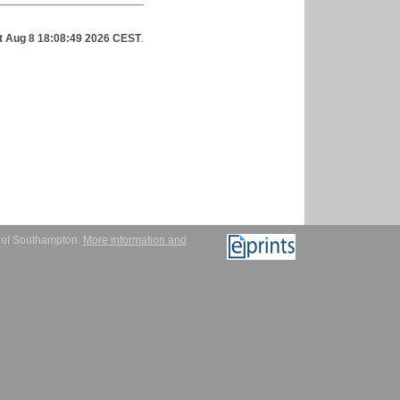
t Aug 8 18:08:49 2026 CEST
.
y of Southampton.
More information and