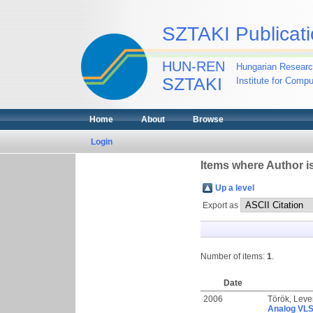
SZTAKI Publicati
HUN-REN
Hungarian Researc
SZTAKI
Institute for Comp
Home
About
Browse
Login
Items where Author is
Up a level
Export as
Number of items:
1
.
Date
2006
Török, Leve
Analog VLSI