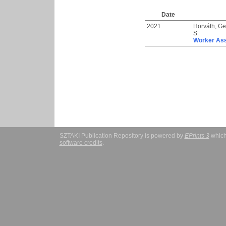
Date
2021
Horváth, Ge
S
Worker Ass
SZTAKI Publication Repository is powered by
EPrints 3
which
software credits
.