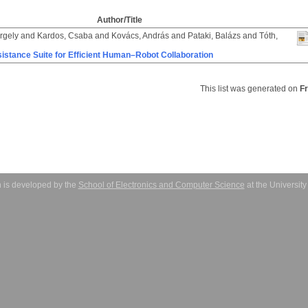
Author/Title
rgely
and
Kardos, Csaba
and
Kovács, András
and
Pataki, Balázs
and
Tóth,
istance Suite for Efficient Human–Robot Collaboration
This list was generated on
F
 is developed by the
School of Electronics and Computer Science
at the Universit