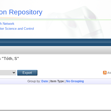
on Repository
h Network
uter Science and Control
 "
Tóth, S
"
A
Group by:
Date
|
Item Type
|
No Grouping