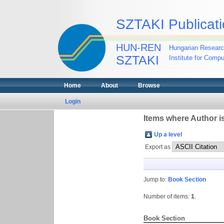
SZTAKI Publicati
HUN-REN
Hungarian Researc
SZTAKI
Institute for Comp
Home
About
Browse
Login
Items where Author is
Up a level
Export as
Jump to:
Book Section
Number of items:
1
.
Book Section