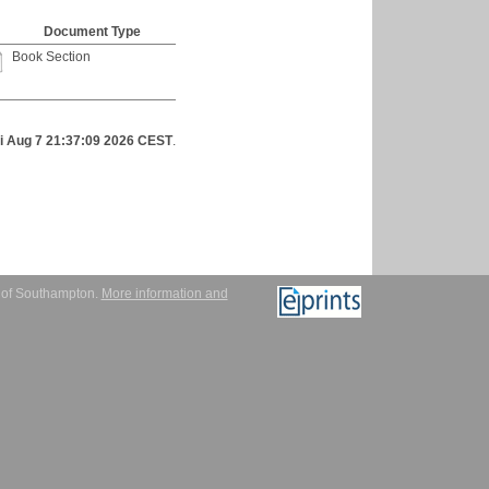
Document Type
Book Section
ri Aug 7 21:37:09 2026 CEST
.
y of Southampton.
More information and