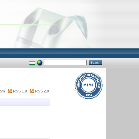
tom
RSS 1.0
RSS 2.0