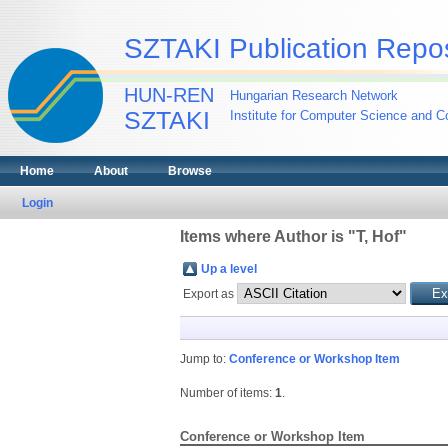
SZTAKI Publication Repos
HUN-REN
Hungarian Research Network
SZTAKI
Institute for Computer Science and Co
Home
About
Browse
Login
Items where Author is "
T, Hof
"
Up a level
Export as
Jump to:
Conference or Workshop Item
Number of items:
1
.
Conference or Workshop Item