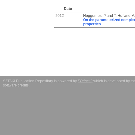
Date
2012
Heggernes, P
and
T, Hof
and
Ma
On the parameterized complexi
properties
SZTAKI Publication Repository is powered by
EPrints 3
which is developed by t
software credits
.