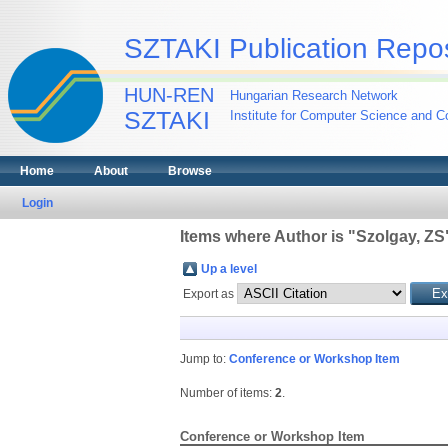
SZTAKI Publication Repos
HUN-REN
Hungarian Research Network
SZTAKI
Institute for Computer Science and Co
Home
About
Browse
Login
Items where Author is "
Szolgay, ZS
Up a level
Export as
Jump to:
Conference or Workshop Item
Number of items:
2
.
Conference or Workshop Item