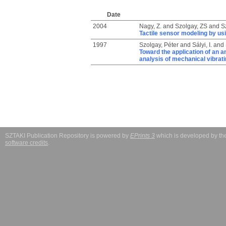
Date
2004
Nagy, Z.
and
Szolgay, ZS
and
S
Tactile sensor modeling by us
1997
Szolgay, Péter
and
Sályi, I.
and
Toward the application of an a
analysis of mechanical vibrat
SZTAKI Publication Repository is powered by
EPrints 3
which is developed by t
software credits
.