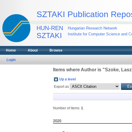
SZTAKI Publication Repos
HUN-REN
Hungarian Research Network
SZTAKI
Institute for Computer Science and Co
Home
About
Browse
Login
Items where Author is "
Szoke, Lasz
Up a level
Export as
Number of items:
1
.
2020