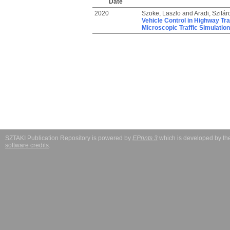
Date
2020
Szoke, Laszlo
and
Aradi, Szilár
Vehicle Control in Highway Tr
Microscopic Traffic Simulation
SZTAKI Publication Repository is powered by
EPrints 3
which is developed by t
software credits
.