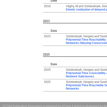
Date
2019
Vághy, M
and
Szlobodnyik, Ger
Kinetic realization of delaye
2023
Date
2023
Szlobodnyik, Gergely
and
Szed
Polynomial Time Reachability 
Networks Obeying Conservat
2025
Date
2025
Szlobodnyik, Gergely
and
Szed
Polynomial Time Coverability 
Network Subclasses
2025
Szlobodnyik, Gergely
and
Szed
Polynomial Time Reachable Se
Networks
SZTAKI Publication Repository is powered by
EPrints 3
which is developed by t