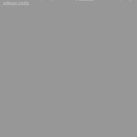
software credits
.