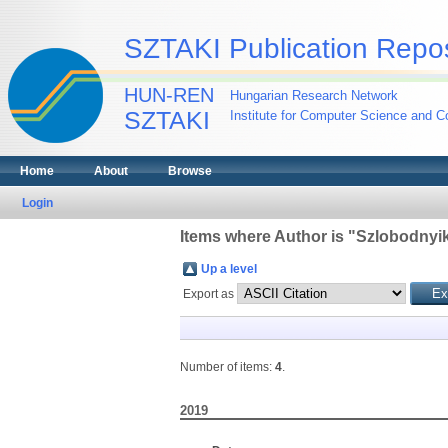
SZTAKI Publication Repos
HUN-REN
Hungarian Research Network
SZTAKI
Institute for Computer Science and Co
Home
About
Browse
Login
Items where Author is "
Szlobodnyik
Up a level
Export as
Number of items:
4
.
2019