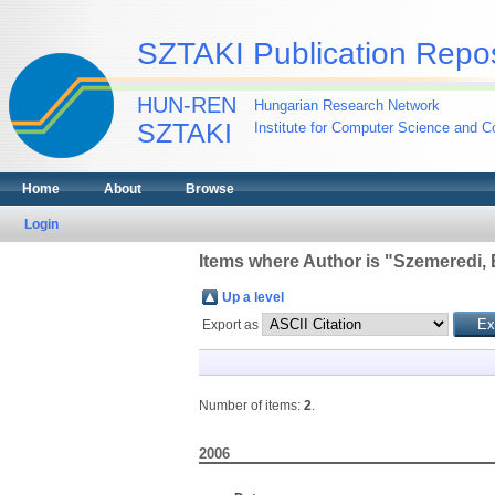
SZTAKI Publication Repos
HUN-REN
Hungarian Research Network
SZTAKI
Institute for Computer Science and Co
Home
About
Browse
Login
Items where Author is "
Szemeredi, 
Up a level
Export as
Number of items:
2
.
2006