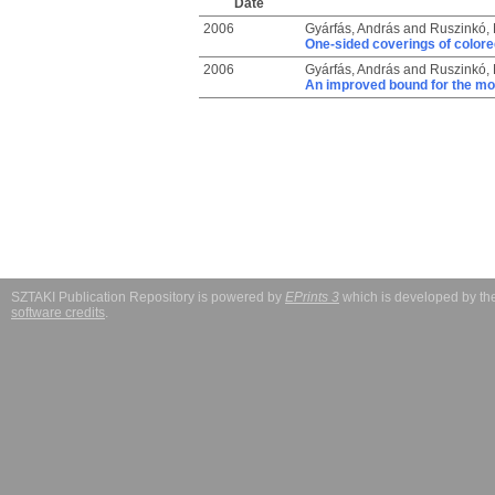
Date
2006
Gyárfás, András
and
Ruszinkó, 
One-sided coverings of colore
2006
Gyárfás, András
and
Ruszinkó, 
An improved bound for the mo
SZTAKI Publication Repository is powered by
EPrints 3
which is developed by t
software credits
.