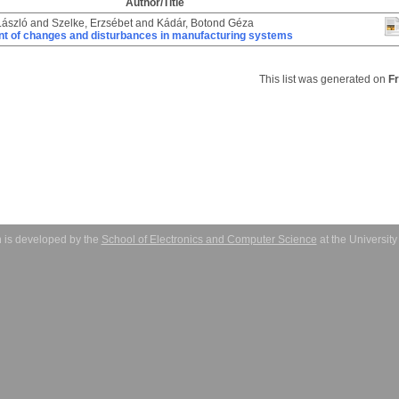
Author/Title
László
and
Szelke, Erzsébet
and
Kádár, Botond Géza
 of changes and disturbances in manufacturing systems
This list was generated on
F
 is developed by the
School of Electronics and Computer Science
at the Universit