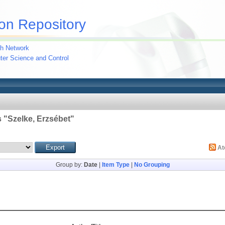
on Repository
h Network
uter Science and Control
 "
Szelke, Erzsébet
"
A
Group by:
Date
|
Item Type
|
No Grouping