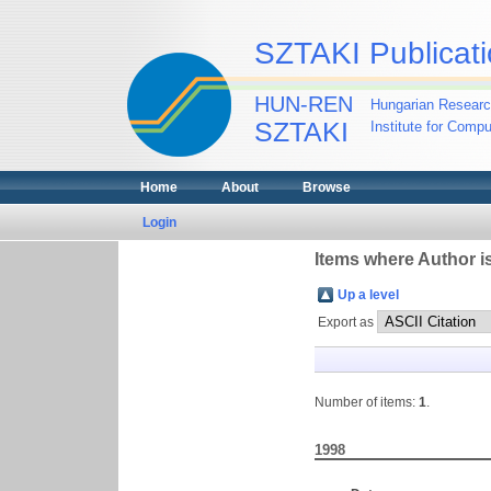
SZTAKI Publicati
HUN-REN
Hungarian Researc
SZTAKI
Institute for Comp
Home
About
Browse
Login
Items where Author is
Up a level
Export as
Number of items:
1
.
1998