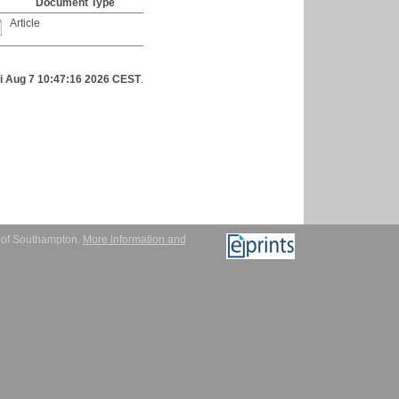
Document Type
Article
ri Aug 7 10:47:16 2026 CEST
.
y of Southampton.
More information and