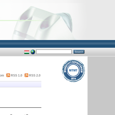
tom
RSS 1.0
RSS 2.0