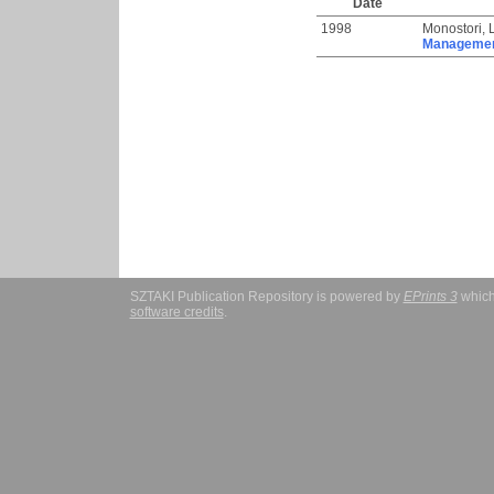
Date
1998
Monostori, 
Management
SZTAKI Publication Repository is powered by
EPrints 3
which
software credits
.