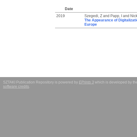
Date
2019
Szegedi, Z
and
Papp, I
and
Nic
The Appearance of Digitalizati
Europe
SZTAKI Publication Repository is powered by
EPrints 3
which is developed by t
software credits
.