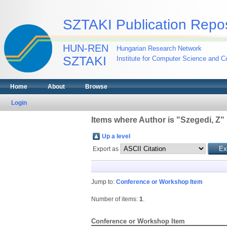
SZTAKI Publication Repos
HUN-REN
Hungarian Research Network
SZTAKI
Institute for Computer Science and Co
Home
About
Browse
Login
Items where Author is "
Szegedi, Z
"
Up a level
Export as
Jump to:
Conference or Workshop Item
Number of items:
1
.
Conference or Workshop Item