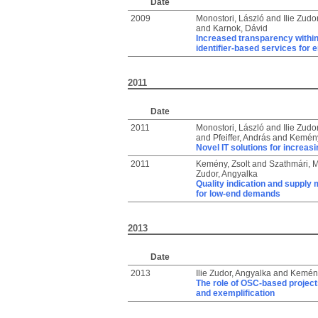
Date
2009
Monostori, László
and
Ilie Zudo
and
Karnok, Dávid
Increased transparency within
identifier-based services for e
2011
Date
2011
Monostori, László
and
Ilie Zudo
and
Pfeiffer, András
and
Kemény
Novel IT solutions for increas
2011
Kemény, Zsolt
and
Szathmári, M
Zudor, Angyalka
Quality indication and supply 
for low-end demands
2013
Date
2013
Ilie Zudor, Angyalka
and
Kemény
The role of OSC-based project
and exemplification