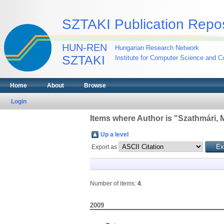
SZTAKI Publication Repos
HUN-REN
Hungarian Research Network
SZTAKI
Institute for Computer Science and Co
Home
About
Browse
Login
Items where Author is "
Szathmári, M
Up a level
Export as
Number of items:
4
.
2009