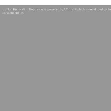
SZTAKI Publication Repository is powered by
EPrints 3
which is developed by t
software credits
.