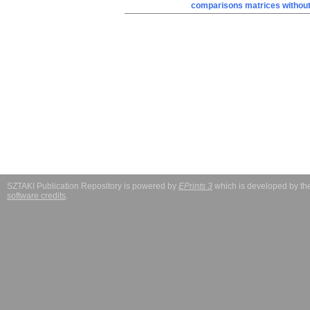
comparisons matrices without 
SZTAKI Publication Repository is powered by
EPrints 3
which is developed by t
software credits
.