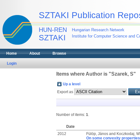
SZTAKI Publication Repos
HUN-REN
Hungarian Research Network
SZTAKI
Institute for Computer Science and Co
Home
About
Browse
Login
Items where Author is "
Szarek, S
"
Up a level
Export as
Number of items:
1
.
Date
2012
Fülöp, János
and
Koczkodaj, 
On some convexity properties 