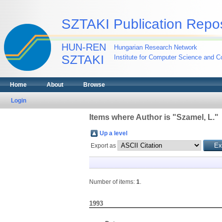
SZTAKI Publication Repos
HUN-REN
Hungarian Research Network
SZTAKI
Institute for Computer Science and Co
Home
About
Browse
Login
Items where Author is "
Szamel, L.
"
Up a level
Export as
Number of items:
1
.
1993