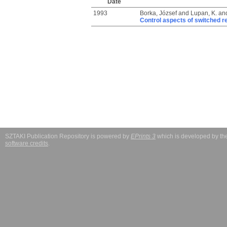
Date
1993
Borka, József
and
Lupan, K.
an
Control aspects of switched r
SZTAKI Publication Repository is powered by
EPrints 3
which is developed by t
software credits
.