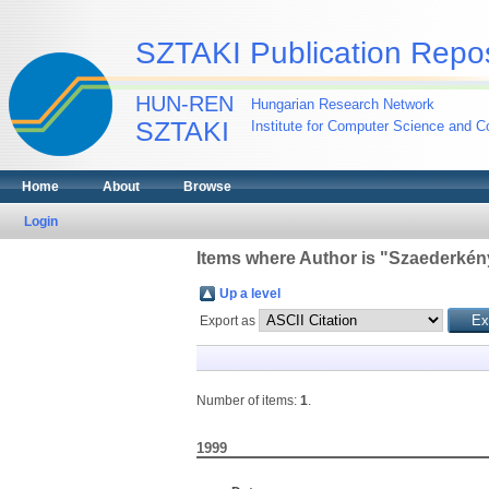
SZTAKI Publication Repos
HUN-REN
Hungarian Research Network
SZTAKI
Institute for Computer Science and Co
Home
About
Browse
Login
Items where Author is "
Szaederkény
Up a level
Export as
Number of items:
1
.
1999