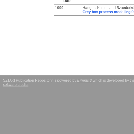
Date
1999
Hangos, Katalin
and
Szaederkén
Grey box process modelling for
SZTAKI Publication Repository is powered by
EPrints 3
which is developed by t
software credits
.