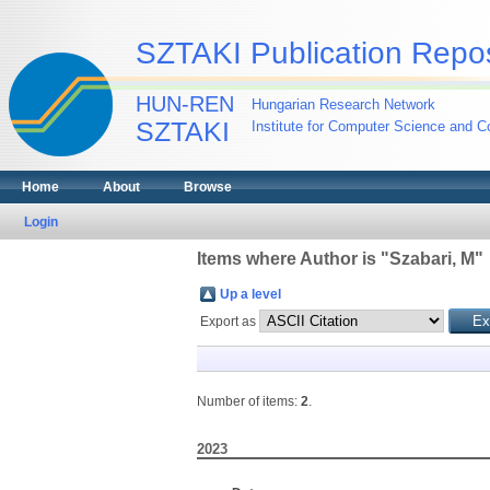
SZTAKI Publication Repos
HUN-REN
Hungarian Research Network
SZTAKI
Institute for Computer Science and Co
Home
About
Browse
Login
Items where Author is "
Szabari, M
"
Up a level
Export as
Number of items:
2
.
2023