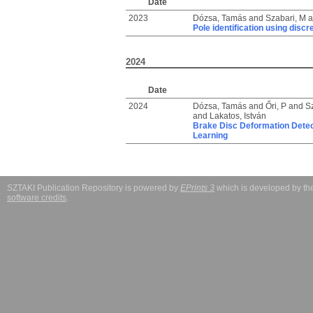
Date
2023
Dózsa, Tamás
and
Szabari, M
a
Pole identification using disc
2024
Date
2024
Dózsa, Tamás
and
Őri, P
and
S
and
Lakatos, István
Brake Disc Deformation Detect
Learning
SZTAKI Publication Repository is powered by
EPrints 3
which is developed by t
software credits
.