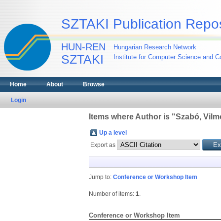
SZTAKI Publication Repos
HUN-REN
Hungarian Research Network
SZTAKI
Institute for Computer Science and Co
Home
About
Browse
Login
Items where Author is "
Szabó, Vilm
Up a level
Export as
Jump to:
Conference or Workshop Item
Number of items:
1
.
Conference or Workshop Item