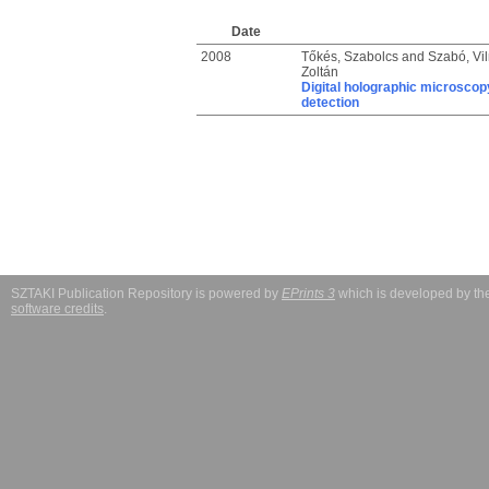
Date
2008
Tőkés, Szabolcs
and
Szabó, Vi
Zoltán
Digital holographic microsco
detection
SZTAKI Publication Repository is powered by
EPrints 3
which is developed by t
software credits
.