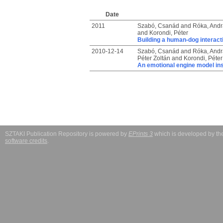
Date
2011
Szabó, Csanád
and
Róka, Andr
and
Korondi, Péter
Building a human-dog interact
2010-12-14
Szabó, Csanád
and
Róka, Andr
Péter Zoltán
and
Korondi, Péter
An emotional engine model in
SZTAKI Publication Repository is powered by
EPrints 3
which is developed by t
software credits
.