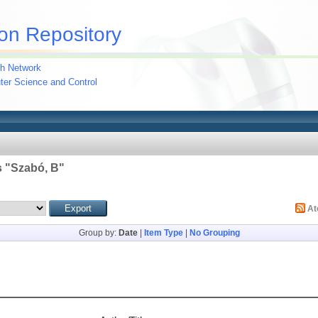
on Repository
h Network
uter Science and Control
 "
Szabó, B
"
A
Group by:
Date
|
Item Type
|
No Grouping