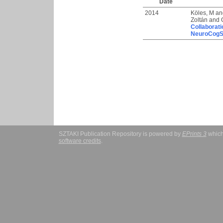
Date
2014
Köles, M
an
Zoltán
and
Collaborati
NeuroCogS
SZTAKI Publication Repository is powered by
EPrints 3
which
software credits
.