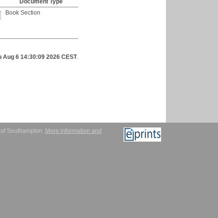
Document Type
Book Section
u Aug 6 14:30:09 2026 CEST
.
y of Southampton.
More information and