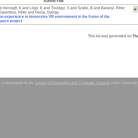
Author/Title
d
Hercegfi, K
and
Lógó, E
and
Tóvölgyi, S
and
Szabó, B
and
Baranyi, Péter
Galambos, Péter
and
Persa, György
on experience in immersive VR environment in the frame of the
pace project
This list was generated on
Th
 is developed by the
School of Electronics and Computer Science
at the Universit