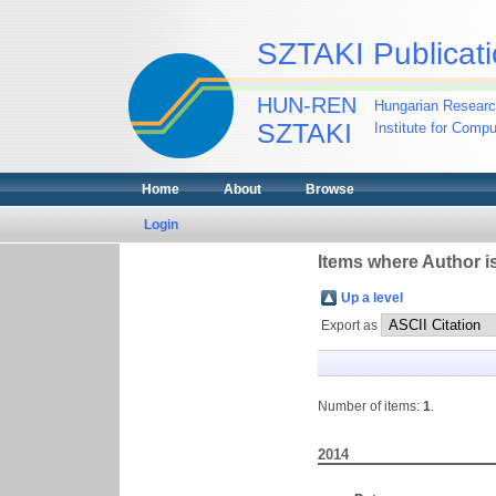
SZTAKI Publicati
HUN-REN
Hungarian Researc
SZTAKI
Institute for Comp
Home
About
Browse
Login
Items where Author is
Up a level
Export as
Number of items:
1
.
2014