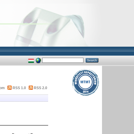
tom
RSS 1.0
RSS 2.0