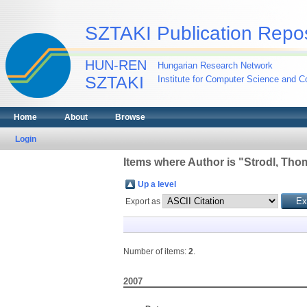
SZTAKI Publication Repos
HUN-REN
Hungarian Research Network
SZTAKI
Institute for Computer Science and Co
Home
About
Browse
Login
Items where Author is "
Strodl, Tho
Up a level
Export as
Number of items:
2
.
2007