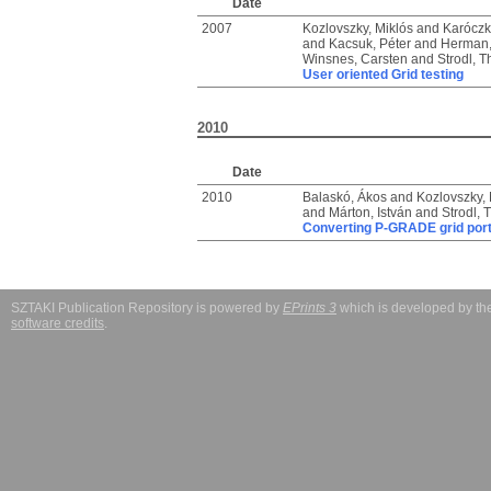
Date
2007
Kozlovszky, Miklós
and
Karóczka
and
Kacsuk, Péter
and
Herman,
Winsnes, Carsten
and
Strodl, 
User oriented Grid testing
2010
Date
2010
Balaskó, Ákos
and
Kozlovszky, 
and
Márton, István
and
Strodl,
Converting P-GRADE grid port
SZTAKI Publication Repository is powered by
EPrints 3
which is developed by t
software credits
.