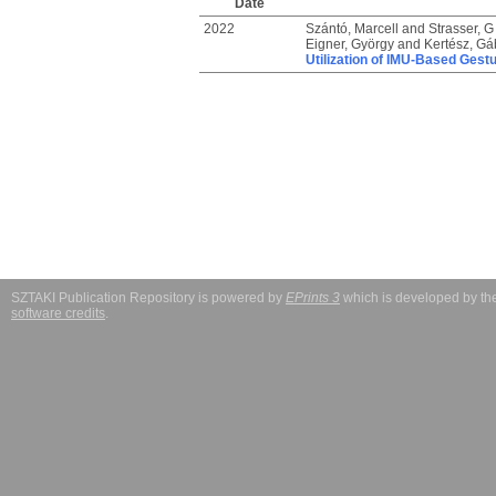
Date
2022
Szántó, Marcell
and
Strasser, G
Eigner, György
and
Kertész, Gá
Utilization of IMU-Based Gestu
SZTAKI Publication Repository is powered by
EPrints 3
which is developed by t
software credits
.