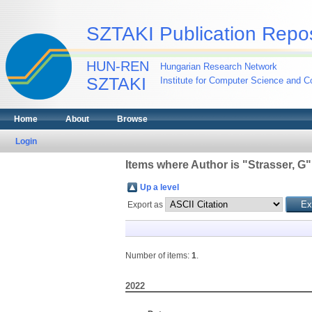
SZTAKI Publication Repos
HUN-REN
Hungarian Research Network
SZTAKI
Institute for Computer Science and Co
Home
About
Browse
Login
Items where Author is "
Strasser, G
"
Up a level
Export as
Number of items:
1
.
2022