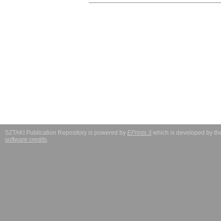
SZTAKI Publication Repository is powered by
EPrints 3
which is developed by t
software credits
.