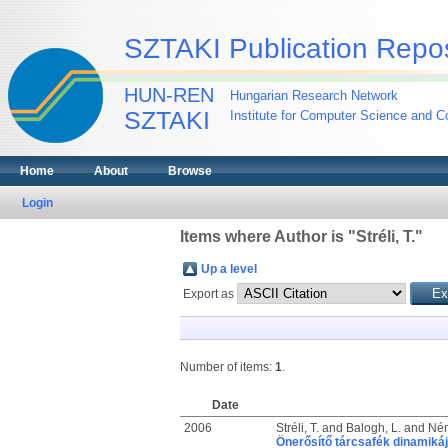
SZTAKI Publication Repos
HUN-REN
Hungarian Research Network
SZTAKI
Institute for Computer Science and Co
Home
About
Browse
Login
Items where Author is "
Stréli, T.
"
Up a level
Export as
Number of items:
1
.
Date
2006
Stréli, T.
and
Balogh, L.
and
Ném
Önerősítő tárcsafék dinamiká