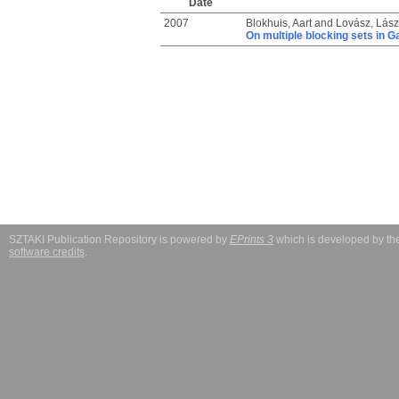
Date
2007
Blokhuis, Aart
and
Lovász, Lász
On multiple blocking sets in G
SZTAKI Publication Repository is powered by
EPrints 3
which is developed by t
software credits
.