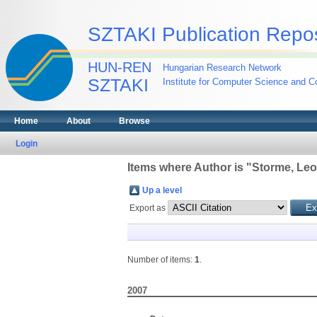
SZTAKI Publication Repos
HUN-REN
Hungarian Research Network
SZTAKI
Institute for Computer Science and Co
Home
About
Browse
Login
Items where Author is "
Storme, Leo
Up a level
Export as
Number of items:
1
.
2007