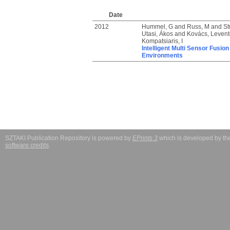
Date
2012
Hummel, G
and
Russ, M
and
St
Utasi, Ákos
and
Kovács, Levente
Kompatsiaris, I
Intelligent Multi Sensor Fusi
Environments
SZTAKI Publication Repository is powered by
EPrints 3
which is developed by t
software credits
.