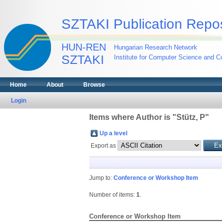
SZTAKI Publication Repos
HUN-REN
Hungarian Research Network
SZTAKI
Institute for Computer Science and Co
Home
About
Browse
Login
Items where Author is "
Stütz, P
"
Up a level
Export as
Jump to:
Conference or Workshop Item
Number of items:
1
.
Conference or Workshop Item